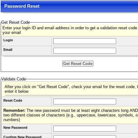
Password Reset
Get Reset Code
Enter your login ID and email address in order to get a validation reset code
your email
Login
Email
Validate Code
After you click on "Get Reset Code", check your email for the reset code, 
enter it below
Reset Code
Remember:
The new password must be at least eight characters long AND hav
two different classes of characters (e.g., uppercase, lowercase, symbols, o
numbers)
New Password
Confirm New Password